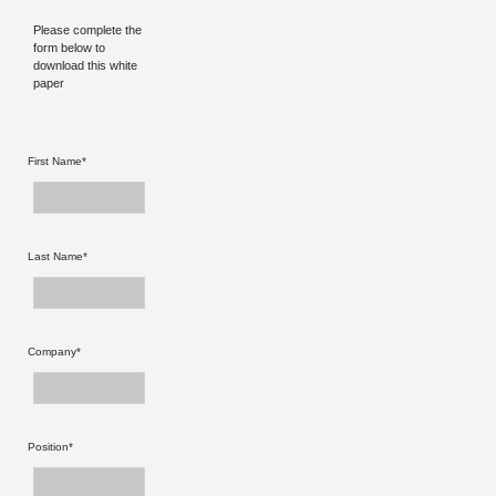
Please complete the
form below to
download this white
paper
First Name*
Last Name*
Company*
Position*