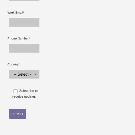
Work Email*
Phone Number*
Country*

Subscribe to
receive updates