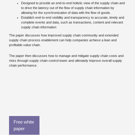
Designed to provide an end-to-end holistic view of the supply chain and
to drive the latency out of the flow of supply chain information by
allowing for the synchronization of data with the flow of goods.
Establish end-to-end visibility and transparency to accurate, timely and
complete events and data, such as transactions, content and relevant
supply chain information
The paper discusses how improved supply chain community and extended
supply chain process enablement can help companies achieve a lean and
profitable value chain.
The paper then discusses how to manage and mitigate supply chain costs and
risks through supply chain control tower and ultimately improve overall supply
chain performance.
Free white
paper