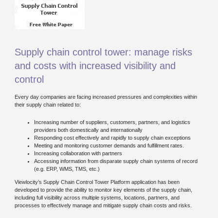
Supply chain control tower: manage risks
and costs with increased visibility and
control
Every day companies are facing increased pressures and complexities within
their supply chain related to:
Increasing number of suppliers, customers, partners, and logistics
providers both domestically and internationally
Responding cost effectively and rapidly to supply chain exceptions
Meeting and monitoring customer demands and fulfillment rates.
Increasing collaboration with partners
Accessing information from disparate supply chain systems of record
(e.g. ERP, WMS, TMS, etc.)
Viewlocity’s Supply Chain Control Tower Platform application has been
developed to provide the ability to monitor key elements of the supply chain,
including full visibility across multiple systems, locations, partners, and
processes to effectively manage and mitigate supply chain costs and risks.