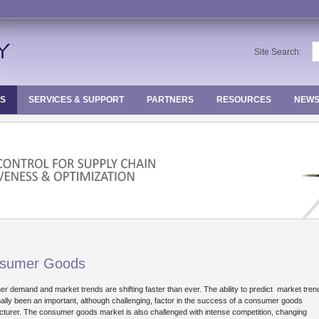
S
Site Search:
fo
ES
SERVICES & SUPPORT
PARTNERS
RESOURCES
NEWS
Loading...
sumer Goods
r demand and market trends are shifting faster than ever. The ability to predict market tre
onally been an important, although challenging, factor in the success of a consumer goods
turer. The consumer goods market is also challenged with intense competition, changing