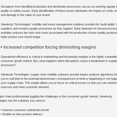
Deviations from identified production and distribution processes can act as warning signals 
quality or safety issues. Early identification of these issues eliminates the impact of costly re
and damage to the value of your brand.
Viewlocity Technologies’ visibility and event management solutions provide the ‘audit-ability’ 
suppliers and vendors quality processes as they happen. Early detection of missed proces
activities reduces the risks and costs associated with the production of poor quality produc
helps protect your brand image.
Increased competition forcing diminishing margins
Operational efficiency is critical to maintaining and increasing margins in the highly competiti
consumer goods market. But, what happens when disruptions cause a breakdown in supply
processes?
Viewlocity Technlogies’ supply chain visibility solutions provide impact analysis algorithms tha
you in real-time to the potential downstream consequences of what is happening or not happ
your supply chain. This insight allows you to focus on critical issues so that you can minimi
overruns and meet customer demand.
ply chain professionals juggling the challenges in the consumer goods market, Viewlocity
ogies has the solutions you need to:
Improve customer satisfaction levels
Enable on-time product delivery