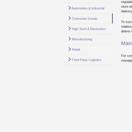
regulat
store d
Automotive & Industrial
deliver
Consumer Goods
To succ
relatio
High Tech & Electronics
deliver
Manufacturing
Mana
Retail
For con
Third Party Logistics
manage 