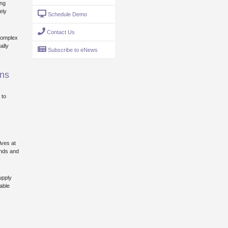
ing
ely
Schedule Demo
Contact Us
complex
ally
Subscribe to eNews
ins
 to
lves at
ands and
upply
able