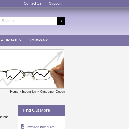
Contact Us
Support
earch
r:
 & UPDATES
COMPANY
Home
Industries
Consumer Goods
Find Out More
nds has
Download Brochures