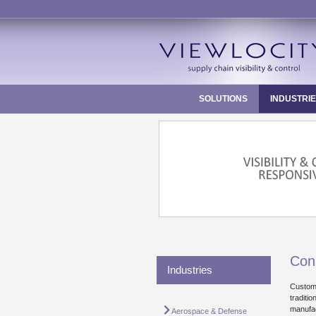
Skip
to
content
SOLUTIONS
INDUSTRI
Con
Industries
Custome
traditi
manufac
Aerospace & Defense