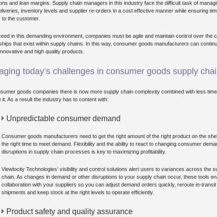
ions and lean margins. Supply chain managers in this industry face the difficult task of manag
eliveries, inventory levels and supplier re-orders in a cost effective manner while ensuring tim
y to the customer.
eed in this demanding environment, companies must be agile and maintain control over the 
nships that exist within supply chains. In this way, consumer goods manufacturers can continu
 innovative and high quality products.
ging today’s challenges in consumer goods supply cha
sumer goods companies there is now more supply chain complexity combined with less time
it. As a result the industry has to content with:
Unpredictable consumer demand
Consumer goods manufacturers need to get the right amount of the right product on the she
the right time to meet demand. Flexibility and the ability to react to changing consumer dem
disruptions in supply chain processes is key to maximizing profitability.
Viewlocity Technologies’ visibility and control solutions alert users to variances across the s
chain. As changes in demand or other disruptions to your supply chain occur, these tools en
collaboration with your suppliers so you can adjust demand orders quickly, reroute in-transit
shipments and keep stock at the right levels to operate efficiently.
Product safety and quality assurance