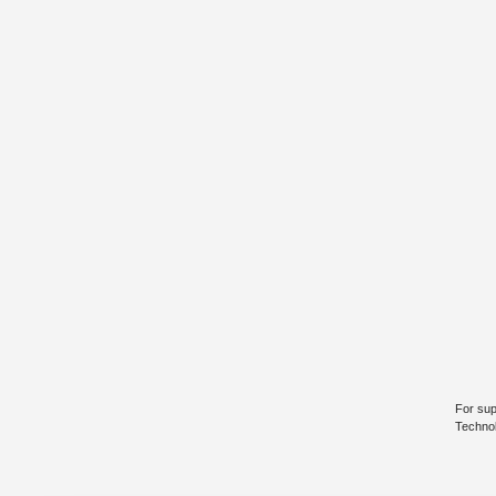
For sup
Technol