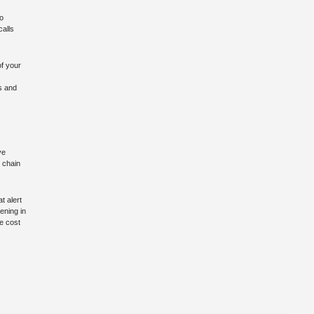
to
calls
of your
s
ts and
ve
 chain
t alert
ening in
ze cost